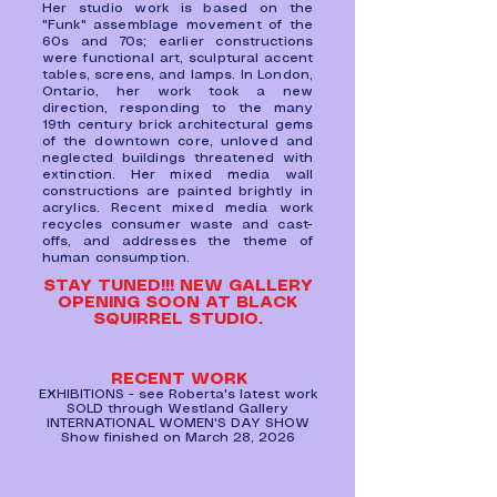
Her studio work is based on the
"Funk" assemblage movement of the
60s and 70s; earlier constructions
were functional art, sculptural accent
tables, screens, and lamps. In London,
Ontario, her work took a new
direction, responding to the many
19th century brick architectural gems
of the downtown core, unloved and
neglected buildings threatened with
extinction. Her mixed media wall
constructions are painted brightly in
acrylics. Recent mixed media work
recycles consumer waste and cast-
offs, and addresses the theme of
human consumption.
STAY TUNED!!! NEW GALLERY
OPENING SOON AT BLACK
SQUIRREL STUDIO.
RECENT WORK
EXHIBITIONS
- see Roberta's latest work
SOLD through Westland Gallery
INTERNATIONAL WOMEN'S DAY SHOW
Show finished on March 28, 2026