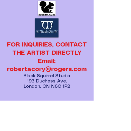
FOR INQUIRIES, CONTACT
THE ARTIST DIRECTLY
Email:
robertacory@rogers.com
Black Squirrel Studio
193 Duchess Ave.
London, ON N6C 1P2