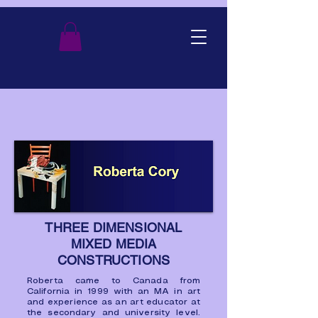
THREE DIMENSIONAL
MIXED MEDIA
CONSTRUCTIONS
Roberta came to Canada from
California in 1999 with an MA in art
and experience as an art educator at
the secondary and university level.